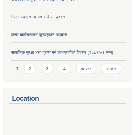
नेपाल संवत् ११४.४५ र वि.स. २०८१
करार कार्यसम्पादन मूल्याङ्कन मापदण्ड
सामाजिक सुरक्षा भत्ता प्राप्त गर्ने लाभग्राहीको विवरण (२०८१/०३ सम्म)
Pages
1
2
3
4
next ›
last »
Location