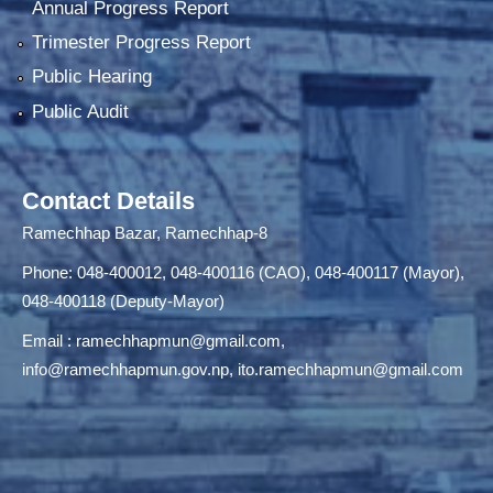
Annual Progress Report
Trimester Progress Report
Public Hearing
Public Audit
Contact Details
Ramechhap Bazar, Ramechhap-8
Phone: 048-400012, 048-400116 (CAO), 048-400117 (Mayor),
048-400118 (Deputy-Mayor)
Email :
ramechhapmun@gmail.com
,
info@ramechhapmun.gov.np
,
ito.ramechhapmun@gmail.com