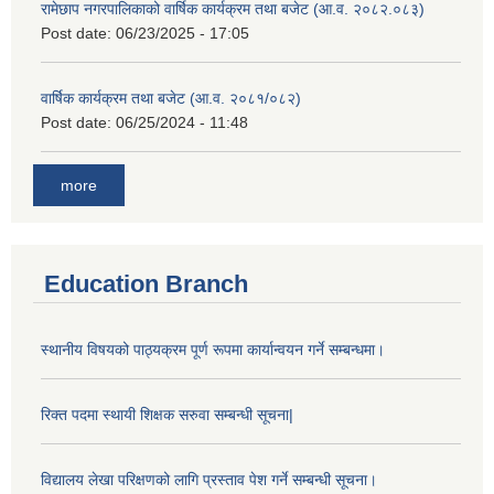
रामेछाप नगरपालिकाको वार्षिक कार्यक्रम तथा बजेट (आ.व. २०८२.०८३)
Post date:
06/23/2025 - 17:05
वार्षिक कार्यक्रम तथा बजेट (आ.व. २०८१/०८२)
Post date:
06/25/2024 - 11:48
more
Education Branch
स्थानीय विषयको पाठ्यक्रम पूर्ण रूपमा कार्यान्वयन गर्ने सम्बन्धमा।
रिक्त पदमा स्थायी शिक्षक सरुवा सम्बन्धी सूचना|
विद्यालय लेखा परिक्षणको लागि प्रस्ताव पेश गर्ने सम्बन्धी सूचना।