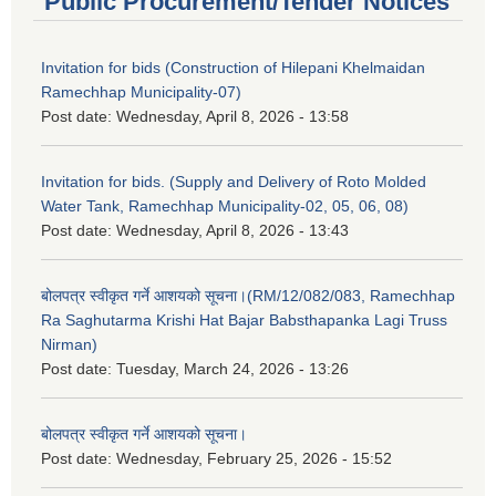
Public Procurement/Tender Notices
Invitation for bids (Construction of Hilepani Khelmaidan
Ramechhap Municipality-07)
Post date:
Wednesday, April 8, 2026 - 13:58
Invitation for bids. (Supply and Delivery of Roto Molded
Water Tank, Ramechhap Municipality-02, 05, 06, 08)
Post date:
Wednesday, April 8, 2026 - 13:43
बोलपत्र स्वीकृत गर्ने आशयको सूचना।(RM/12/082/083, Ramechhap
Ra Saghutarma Krishi Hat Bajar Babsthapanka Lagi Truss
Nirman)
Post date:
Tuesday, March 24, 2026 - 13:26
बोलपत्र स्वीकृत गर्ने आशयको सूचना।
Post date:
Wednesday, February 25, 2026 - 15:52