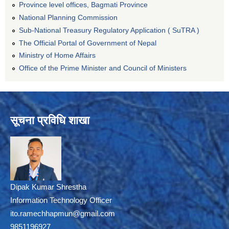
Province level offices, Bagmati Province
National Planning Commission
Sub-National Treasury Regulatory Application ( SuTRA )
The Official Portal of Government of Nepal
Ministry of Home Affairs
Office of the Prime Minister and Council of Ministers
सूचना प्रविधि शाखा
Dipak Kumar Shrestha
Information Technology Officer
ito.ramechhapmun@gmail.com
9851196927