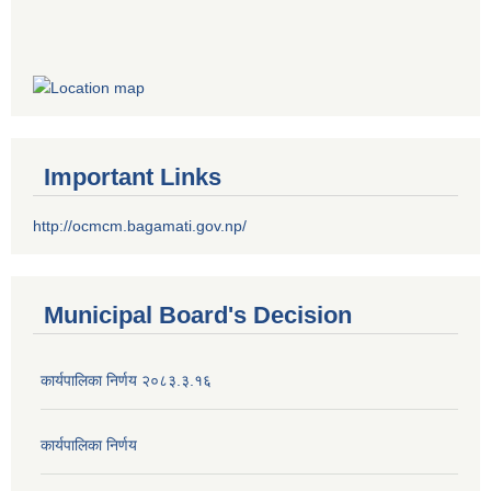
Important Links
http://ocmcm.bagamati.gov.np/
Municipal Board's Decision
कार्यपालिका निर्णय २०८३.३.१६
कार्यपालिका निर्णय