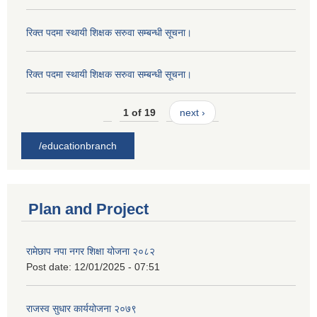
रिक्त पदमा स्थायी शिक्षक सरुवा सम्बन्धी सूचना।
रिक्त पदमा स्थायी शिक्षक सरुवा सम्बन्धी सूचना।
1 of 19
next ›
/educationbranch
Plan and Project
रामेछाप नपा नगर शिक्षा योजना २०८२
Post date:
12/01/2025 - 07:51
राजस्व सुधार कार्ययोजना २०७९