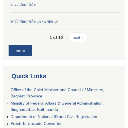
कार्यपालिका निर्णय
कार्यपालिका निर्णय २०८३ जेष्ठ २७
1 of 10
next ›
more
Quick Links
Office of the Chief Minister and Council of Ministers,
Bagmati Province
Ministry of Federal Affairs & General Administration,
Singhadarbar, Kathmandu
Department of National ID and Civil Registration
Preeti To Unicode Converter