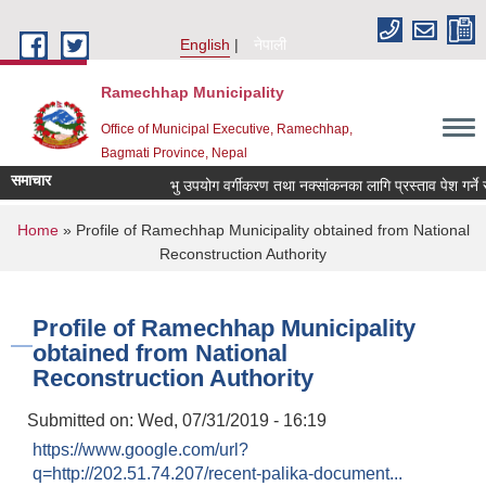
Skip to main content
English
नेपाली
Ramechhap Municipality
Office of Municipal Executive, Ramechhap,
Bagmati Province, Nepal
समाचार
भु उपयोग वर्गीकरण तथा नक्सांकनका लागि प्रस्ताव पेश गर्ने सम्बन्
You are here
Home
» Profile of Ramechhap Municipality obtained from National
Reconstruction Authority
Profile of Ramechhap Municipality
obtained from National
Reconstruction Authority
Submitted on:
Wed, 07/31/2019 - 16:19
https://www.google.com/url?
q=http://202.51.74.207/recent-palika-document...