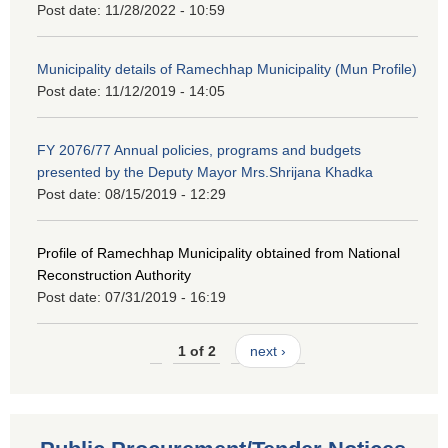
Post date:
11/28/2022 - 10:59
Municipality details of Ramechhap Municipality (Mun Profile)
Post date:
11/12/2019 - 14:05
FY 2076/77 Annual policies, programs and budgets
presented by the Deputy Mayor Mrs.Shrijana Khadka
Post date:
08/15/2019 - 12:29
Profile of Ramechhap Municipality obtained from National
Reconstruction Authority
Post date:
07/31/2019 - 16:19
1 of 2
next ›