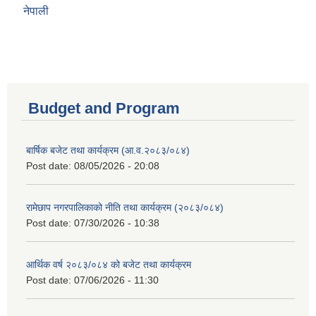
नेपाली
Budget and Program
बार्षिक बजेट तथा कार्यक्रम (आ.व.२०८३/०८४)
Post date:
08/05/2026 - 20:08
रामेछाप नगरपालिकाको नीति तथा कार्यक्रम (२०८३/०८४)
Post date:
07/30/2026 - 10:38
आर्थिक वर्ष २०८३/०८४ को बजेट तथा कार्यक्रम
Post date:
07/06/2026 - 11:30