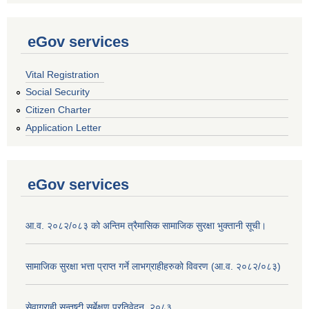
eGov services
Vital Registration
Social Security
Citizen Charter
Application Letter
eGov services
आ.व. २०८२/०८३ को अन्तिम त्रैमासिक सामाजिक सुरक्षा भुक्तानी सूची।
सामाजिक सुरक्षा भत्ता प्राप्त गर्ने लाभग्राहीहरुको विवरण (आ.व. २०८२/०८३)
सेवाग्राही सन्तुष्टी सर्बेक्षण प्रतिवेदन, २०८३