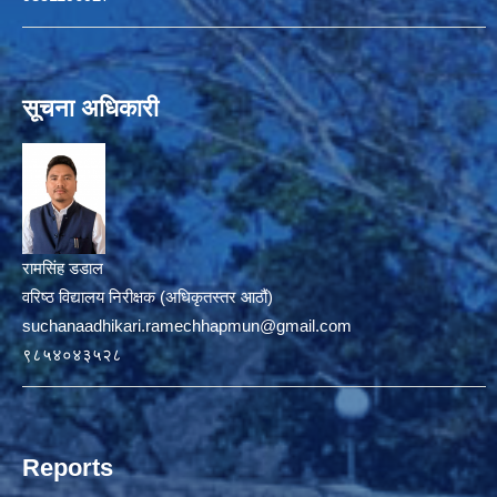
सूचना अधिकारी
रामसिंह डडाल
वरिष्ठ विद्यालय निरीक्षक (अधिकृतस्तर आठौं)
suchanaadhikari.ramechhapmun@gmail.com
९८५४०४३५२८
Reports