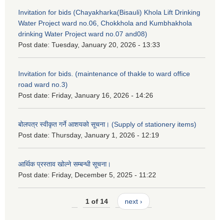
Invitation for bids (Chayakharka(Bisauli) Khola Lift Drinking
Water Project ward no.06, Chokkhola and Kumbhakhola
drinking Water Project ward no.07 and08)
Post date:
Tuesday, January 20, 2026 - 13:33
Invitation for bids. (maintenance of thakle to ward office
road ward no.3)
Post date:
Friday, January 16, 2026 - 14:26
बोलपत्र स्वीकृत गर्ने आशयको सूचना। (Supply of stationery items)
Post date:
Thursday, January 1, 2026 - 12:19
आर्थिक प्रस्ताव खोल्ने सम्बन्धी सूचना।
Post date:
Friday, December 5, 2025 - 11:22
1 of 14
next ›