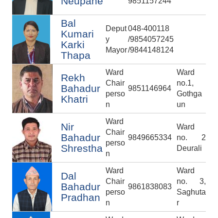
Neupane
9851157244
Bal
Deput
048-400118
Kumari
y
/9854057245
Karki
Mayor
/9844148124
Thapa
Ward
Ward
Rekh
Chair
no.1,
Bahadur
9851146964
perso
Gothga
Khatri
n
un
Ward
Nir
Ward
Chair
Bahadur
9849665334
no. 2
perso
Shrestha
Deurali
n
Ward
Ward
Dal
Chair
no. 3,
Bahadur
9861838083
perso
Saghuta
Pradhan
n
r