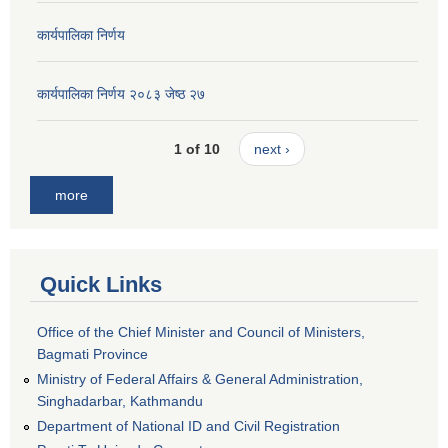
कार्यपालिका निर्णय
कार्यपालिका निर्णय २०८३ जेष्ठ २७
1 of 10
next ›
more
Quick Links
Office of the Chief Minister and Council of Ministers,
Bagmati Province
Ministry of Federal Affairs & General Administration,
Singhadarbar, Kathmandu
Department of National ID and Civil Registration