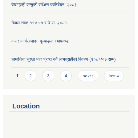
सेवाग्राही सन्तुष्टी सर्बेक्षण प्रतिवेदन, २०८३
नेपाल संवत् ११४.४५ र वि.स. २०८१
करार कार्यसम्पादन मूल्याङ्कन मापदण्ड
सामाजिक सुरक्षा भत्ता प्राप्त गर्ने लाभग्राहीको विवरण (२०८१/०३ सम्म)
Pages
1
2
3
4
next ›
last »
Location