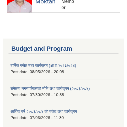
Moktan
Memb
er
Budget and Program
बार्षिक बजेट तथा कार्यक्रम (आ.व.२०८३/०८४)
Post date:
08/05/2026 - 20:08
रामेछाप नगरपालिकाको नीति तथा कार्यक्रम (२०८३/०८४)
Post date:
07/30/2026 - 10:38
आर्थिक वर्ष २०८३/०८४ को बजेट तथा कार्यक्रम
Post date:
07/06/2026 - 11:30