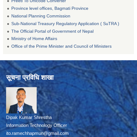
Preeti To Unicode Converter
Province level offices, Bagmati Province
National Planning Commission
Sub-National Treasury Regulatory Application ( SuTRA )
The Official Portal of Government of Nepal
Ministry of Home Affairs
Office of the Prime Minister and Council of Ministers
सूचना प्रविधि शाखा
Dipak Kumar Shrestha
Information Technology Officer
ito.ramechhapmun@gmail.com