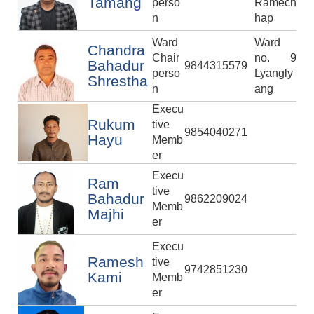
Tamang
perso
Ramech
n
hap
Ward
Ward
Chandra
Chair
no. 9
Bahadur
9844315579
perso
Lyangly
Shrestha
n
ang
Execu
Rukum
tive
9854040271
Hayu
Memb
er
Execu
Ram
tive
Bahadur
9862209024
Memb
Majhi
er
Execu
Ramesh
tive
9742851230
Kami
Memb
er