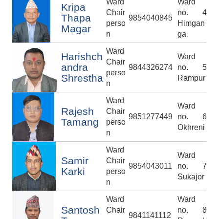
Ward
Ward
Kripa
Chair
no. 4
Thapa
9854040845
perso
Himgan
Magar
n
ga
Ward
Harishch
Ward
Chair
andra
9844326274
no. 5
perso
Shrestha
Rampur
n
Ward
Ward
Rajesh
Chair
9851277449
no. 6
Tamang
perso
Okhreni
n
Ward
Ward
Samir
Chair
9854043011
no. 7
Karki
perso
Sukajor
n
Ward
Ward
Santosh
Chair
no. 8
9841141112