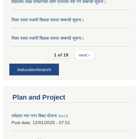
विद्यालय लेखा परिक्षणको लागि प्रस्ताव पेश गर्ने सम्बन्धी सूचना।
रिक्त पदमा स्थायी शिक्षक सरुवा सम्बन्धी सूचना।
रिक्त पदमा स्थायी शिक्षक सरुवा सम्बन्धी सूचना।
1 of 19
next ›
/educationbranch
Plan and Project
रामेछाप नपा नगर शिक्षा योजना २०८२
Post date:
12/01/2025 - 07:51