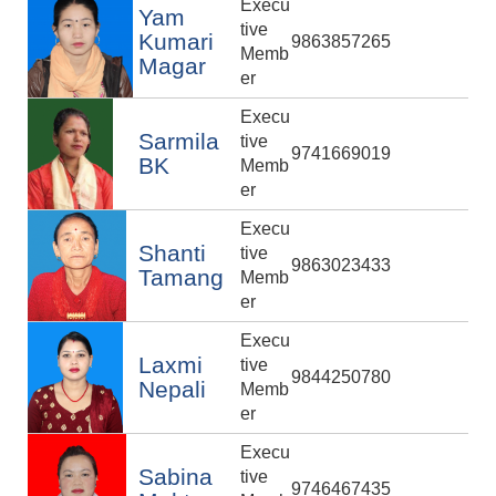
Execu
Yam
tive
Kumari
9863857265
Memb
Magar
er
Execu
Sarmila
tive
9741669019
BK
Memb
er
Execu
Shanti
tive
9863023433
Tamang
Memb
er
Execu
Laxmi
tive
9844250780
Nepali
Memb
er
Execu
Sabina
tive
9746467435