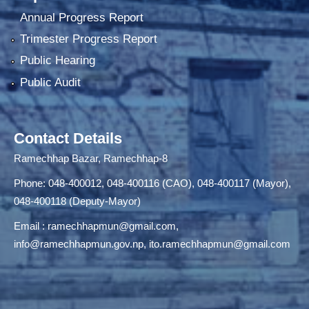
Annual Progress Report
Trimester Progress Report
Public Hearing
Public Audit
Contact Details
Ramechhap Bazar, Ramechhap-8
Phone: 048-400012, 048-400116 (CAO), 048-400117 (Mayor),
048-400118 (Deputy-Mayor)
Email :
ramechhapmun@gmail.com
,
info@ramechhapmun.gov.np
,
ito.ramechhapmun@gmail.com