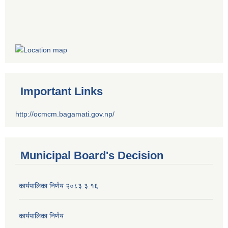
Important Links
http://ocmcm.bagamati.gov.np/
Municipal Board's Decision
कार्यपालिका निर्णय २०८३.३.१६
कार्यपालिका निर्णय