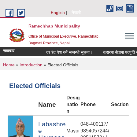
Skip to main content
English
नेपाली
Ramechhap Municipality
Office of Municipal Executive, Ramechhap,
Bagmati Province, Nepal
समाचार
दर रेट पेश गर्ने सम्बन्धी सूचना।
करारमा सेवामा पदपूर्ति गर्ने सम्
You are here
Home
»
Introduction
» Elected Officials
Elected Officials
Desig
Name
natio
Phone
Section
n
Labashre
048-400117/
e
Mayor
9854057244/