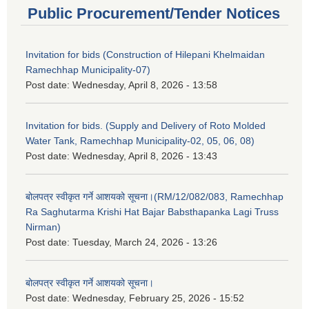
Public Procurement/Tender Notices
Invitation for bids (Construction of Hilepani Khelmaidan
Ramechhap Municipality-07)
Post date:
Wednesday, April 8, 2026 - 13:58
Invitation for bids. (Supply and Delivery of Roto Molded
Water Tank, Ramechhap Municipality-02, 05, 06, 08)
Post date:
Wednesday, April 8, 2026 - 13:43
बोलपत्र स्वीकृत गर्ने आशयको सूचना।(RM/12/082/083, Ramechhap
Ra Saghutarma Krishi Hat Bajar Babsthapanka Lagi Truss
Nirman)
Post date:
Tuesday, March 24, 2026 - 13:26
बोलपत्र स्वीकृत गर्ने आशयको सूचना।
Post date:
Wednesday, February 25, 2026 - 15:52