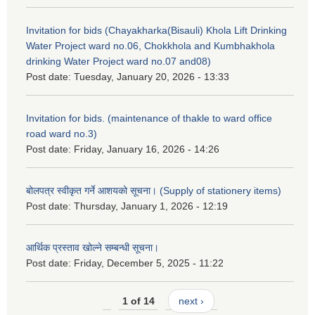
Invitation for bids (Chayakharka(Bisauli) Khola Lift Drinking
Water Project ward no.06, Chokkhola and Kumbhakhola
drinking Water Project ward no.07 and08)
Post date:
Tuesday, January 20, 2026 - 13:33
Invitation for bids. (maintenance of thakle to ward office
road ward no.3)
Post date:
Friday, January 16, 2026 - 14:26
बोलपत्र स्वीकृत गर्ने आशयको सूचना। (Supply of stationery items)
Post date:
Thursday, January 1, 2026 - 12:19
आर्थिक प्रस्ताव खोल्ने सम्बन्धी सूचना।
Post date:
Friday, December 5, 2025 - 11:22
1 of 14
next ›