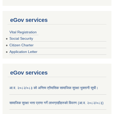
eGov services
Vital Registration
Social Security
Citizen Charter
Application Letter
eGov services
आ.व. २०८२/०८३ को अन्तिम त्रैमासिक सामाजिक सुरक्षा भुक्तानी सूची।
सामाजिक सुरक्षा भत्ता प्राप्त गर्ने लाभग्राहीहरुको विवरण (आ.व. २०८२/०८३)