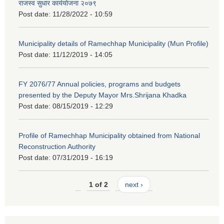
राजस्व सुधार कार्ययोजना २०७९
Post date:
11/28/2022 - 10:59
Municipality details of Ramechhap Municipality (Mun Profile)
Post date:
11/12/2019 - 14:05
FY 2076/77 Annual policies, programs and budgets
presented by the Deputy Mayor Mrs.Shrijana Khadka
Post date:
08/15/2019 - 12:29
Profile of Ramechhap Municipality obtained from National
Reconstruction Authority
Post date:
07/31/2019 - 16:19
1 of 2
next ›