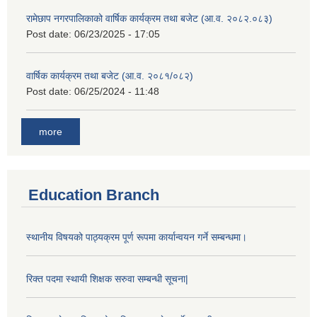
रामेछाप नगरपालिकाको वार्षिक कार्यक्रम तथा बजेट (आ.व. २०८२.०८३)
Post date:
06/23/2025 - 17:05
वार्षिक कार्यक्रम तथा बजेट (आ.व. २०८१/०८२)
Post date:
06/25/2024 - 11:48
more
Education Branch
स्थानीय विषयको पाठ्यक्रम पूर्ण रूपमा कार्यान्वयन गर्ने सम्बन्धमा।
रिक्त पदमा स्थायी शिक्षक सरुवा सम्बन्धी सूचना|