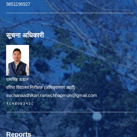
9851196927
सूचना अधिकारी
रामसिंह डडाल
वरिष्ठ विद्यालय निरीक्षक (अधिकृतस्तर आठौं)
suchanaadhikari.ramechhapmun@gmail.com
९८५४०४३५२८
Reports